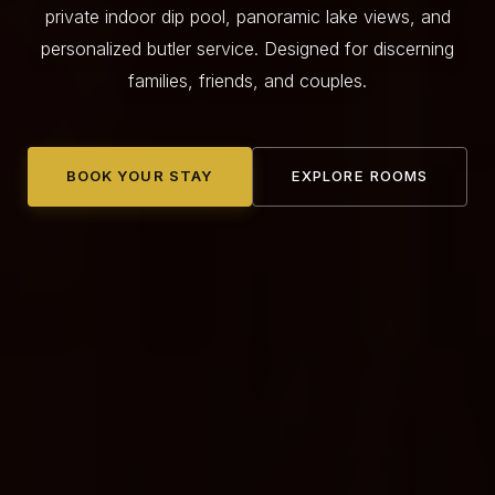
private indoor dip pool, panoramic lake views, and
personalized butler service. Designed for discerning
families, friends, and couples.
BOOK YOUR STAY
EXPLORE ROOMS