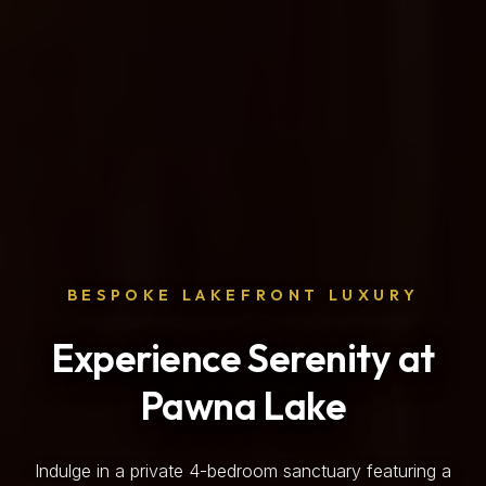
BESPOKE LAKEFRONT LUXURY
Experience Serenity at
Pawna Lake
Indulge in a private 4-bedroom sanctuary featuring a