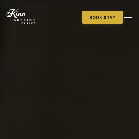
BOOK STAY