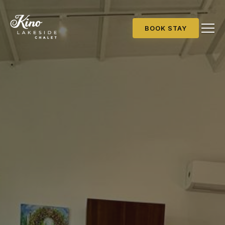
BOOK STAY