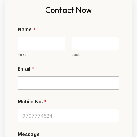
Contact Now
Name
*
First
Last
E
Email
*
m
a
i
l
N
o
Mobile No.
*
.
N
a
m
e
Message