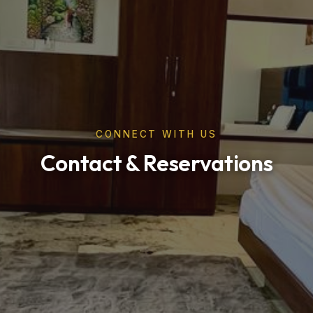
CONNECT WITH US
Contact & Reservations