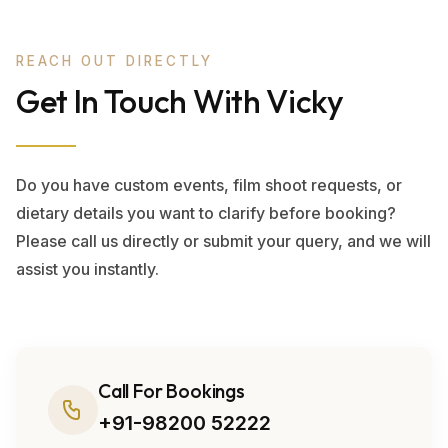
REACH OUT DIRECTLY
Get In Touch With Vicky
Do you have custom events, film shoot requests, or
dietary details you want to clarify before booking?
Please call us directly or submit your query, and we will
assist you instantly.
Call For Bookings
+91-98200 52222