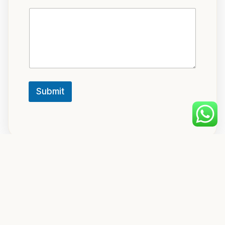
Submit