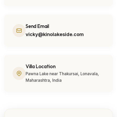
Send Email
vicky@kinolakeside.com
Villa Location
Pawna Lake near Thakursai, Lonavala,
Maharashtra, India